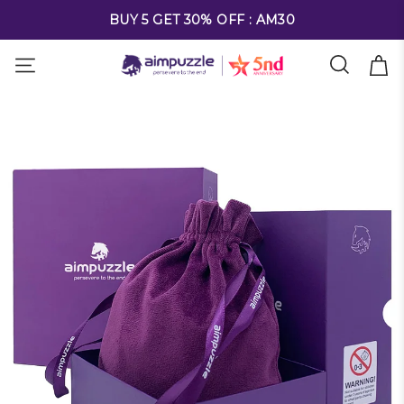
FREE SHIPPING ON ALL ORDERS OVER $69