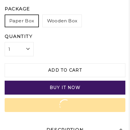
PACKAGE
Paper Box
Wooden Box
QUANTITY
ADD TO CART
BUY IT NOW
DESCRIPTION