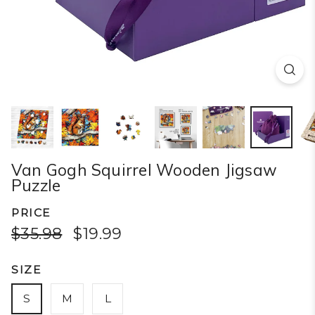
Van Gogh Squirrel Wooden Jigsaw
Puzzle
PRICE
$35.98
$19.99
SIZE
S
M
L