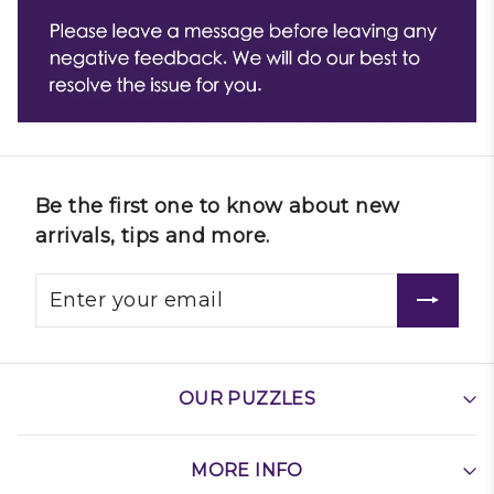
Be the first one to know about new
arrivals, tips and more.
OUR PUZZLES
MORE INFO