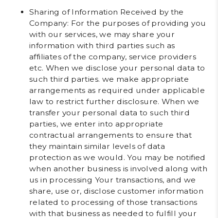
Sharing of Information Received by the
Company
: For the purposes of providing you
with our services, we may share your
information with third parties such as
affiliates of the company, service providers
etc. When we disclose your personal data to
such third parties. we make appropriate
arrangements as required under applicable
law to restrict further disclosure. When we
transfer your personal data to such third
parties, we enter into appropriate
contractual arrangements to ensure that
they maintain similar levels of data
protection as we would. You may be notified
when another business is involved along with
us in processing Your transactions, and we
share, use or, disclose customer information
related to processing of those transactions
with that business as needed to fulfill your