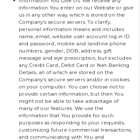
Information You Give Us
: We receive any
information You enter on our Website or give
us in any other way, which is stored on the
Company’s secure servers. To clarify,
personal information means and includes
name, email, website user account log in ID
and password, mobile and landline phone
numbers, gender, DOB, address, gift
message and eye prescription, but excludes
any Credit Card, Debit Card or Net-Banking
Details, all of which are stored on the
Company’s secure servers and/or in cookies
on your computer. You can choose not to
provide certain information, but then You
might not be able to take advantage of
many of our features. We use the
information that You provide for such
purposes as responding to your requests,
customizing future commercial transactions,
and communicating with You and