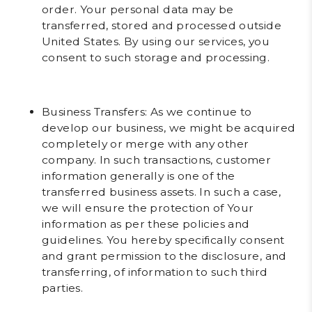
order. Your personal data may be
transferred, stored and processed outside
United States. By using our services, you
consent to such storage and processing.
Business Transfers
: As we continue to
develop our business, we might be acquired
completely or merge with any other
company. In such transactions, customer
information generally is one of the
transferred business assets. In such a case,
we will ensure the protection of Your
information as per these policies and
guidelines. You hereby specifically consent
and grant permission to the disclosure, and
transferring, of information to such third
parties.