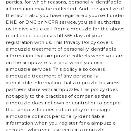
parties, for which reasons, personally identifiable
information may be collected. And Irrespective of
the fact if also you have registered yourself under
DND or DNC or NCPR service, you still authorize
us to give you a call from aimpuzzle for the above
mentioned purposes till 365 days of your
registration with us. This Privacy Policy covers
aimpuzzle treatment of personally identifiable
information that aimpuzzle collects when you are
on the aimpuzzle site, and when you use
aimpuzzle services. This policy also covers
aimpuzzle treatment of any personally
identifiable information that aimpuzzle business
partners share with aimpuzzle. This policy does
not apply to the practices of companies that
aimpuzzle does not own or control or to people
that aimpuzzle does not employ or manage.
aimpuzzle collects personally identifiable
information when you register for a aimpuzzle
account, when you use certain aimpuzzle