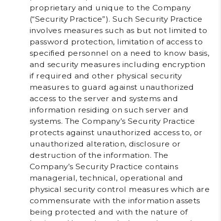
proprietary and unique to the Company
(“
Security Practice
”). Such Security Practice
involves measures such as but not limited to
password protection, limitation of access to
specified personnel on a need to know basis,
and security measures including encryption
if required and other physical security
measures to guard against unauthorized
access to the server and systems and
information residing on such server and
systems. The Company’s Security Practice
protects against unauthorized access to, or
unauthorized alteration, disclosure or
destruction of the information. The
Company’s Security Practice contains
managerial, technical, operational and
physical security control measures which are
commensurate with the information assets
being protected and with the nature of