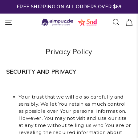
FREE SHIPPING ON ALL ORDERS OVER $69
Privacy Policy
SECURITY AND PRIVACY
Your trust that we will do so carefully and
sensibly. We let You retain as much control
as possible over Your personal information.
However, You may not visit and use our site
at any time without telling us who You are or
revealing the required information about