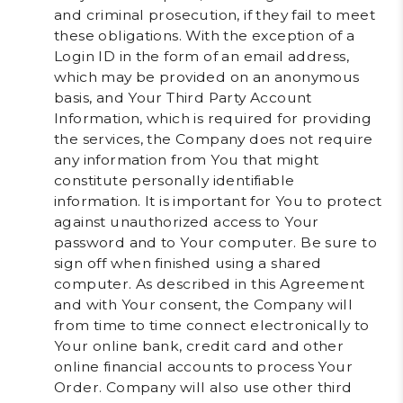
and criminal prosecution, if they fail to meet
these obligations. With the exception of a
Login ID in the form of an email address,
which may be provided on an anonymous
basis, and Your Third Party Account
Information, which is required for providing
the services, the Company does not require
any information from You that might
constitute personally identifiable
information. It is important for You to protect
against unauthorized access to Your
password and to Your computer. Be sure to
sign off when finished using a shared
computer. As described in this Agreement
and with Your consent, the Company will
from time to time connect electronically to
Your online bank, credit card and other
online financial accounts to process Your
Order. Company will also use other third