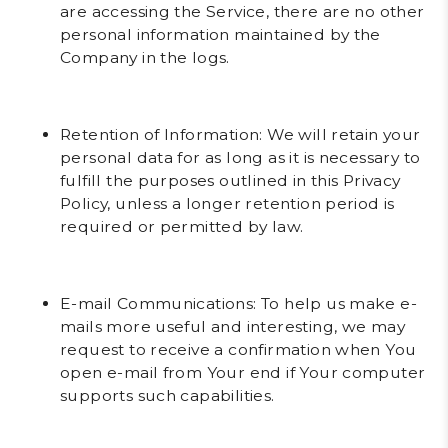
are accessing the Service, there are no other
personal information maintained by the
Company in the logs.
Retention of Information
: We will retain your
personal data for as long as it is necessary to
fulfill the purposes outlined in this Privacy
Policy, unless a longer retention period is
required or permitted by law.
E-mail Communications
: To help us make e-
mails more useful and interesting, we may
request to receive a confirmation when You
open e-mail from Your end if Your computer
supports such capabilities.