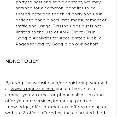
party to host and serve content, we may
arrange for a common identifier to be
shared between the third party and us in
order to enable accurate measurement of
traffic and usage. This includes but is not
limited to the use of AMP Client IDs in
Google Analytics for Accelerated Mobile
Pages served by Google on our behalf.
NDNC POLICY
By using the website and/or registering yourself
at
www.aimpuzzle.com
you authorize us to
contact you via email or phone call or sms and
offer you our services, imparting product
knowledge, offer promotional offers running on
website & offers offered by the associated third