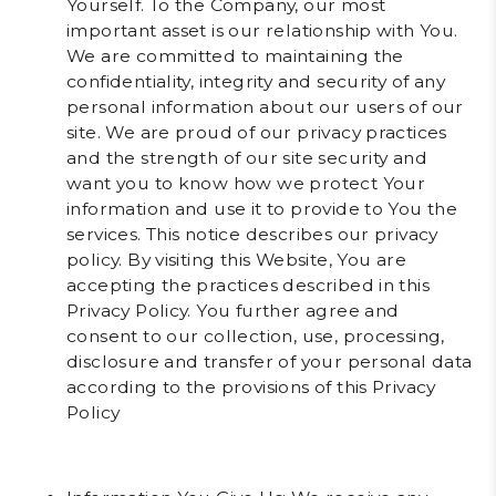
Yourself. To the Company, our most
important asset is our relationship with You.
We are committed to maintaining the
confidentiality, integrity and security of any
personal information about our users of our
site. We are proud of our privacy practices
and the strength of our site security and
want you to know how we protect Your
information and use it to provide to You the
services. This notice describes our privacy
policy. By visiting this Website, You are
accepting the practices described in this
Privacy Policy. You further agree and
consent to our collection, use, processing,
disclosure and transfer of your personal data
according to the provisions of this Privacy
Policy