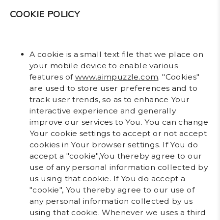
COOKIE POLICY
A cookie is a small text file that we place on
your mobile device to enable various
features of
www.aimpuzzle.com
. "Cookies"
are used to store user preferences and to
track user trends, so as to enhance Your
interactive experience and generally
improve our services to You. You can change
Your cookie settings to accept or not accept
cookies in Your browser settings. If You do
accept a "cookie",You thereby agree to our
use of any personal information collected by
us using that cookie. If You do accept a
"cookie", You thereby agree to our use of
any personal information collected by us
using that cookie. Whenever we uses a third