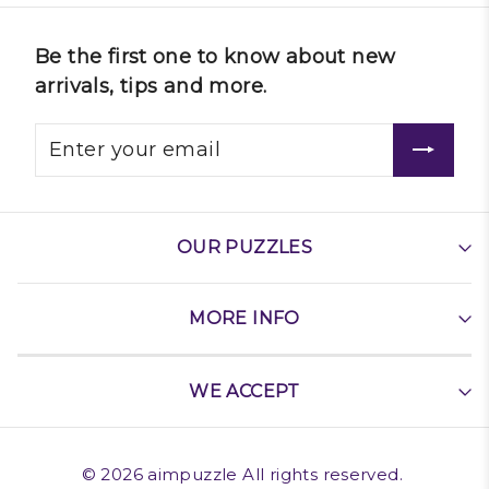
Be the first one to know about new
arrivals, tips and more.
OUR PUZZLES
MORE INFO
WE ACCEPT
©
2026
aimpuzzle
All rights reserved.