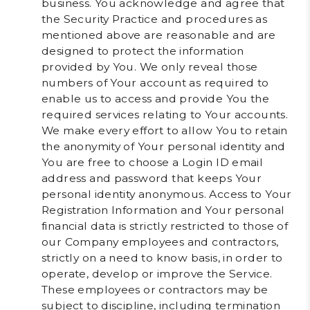
business. You acknowledge and agree that
the Security Practice and procedures as
mentioned above are reasonable and are
designed to protect the information
provided by You. We only reveal those
numbers of Your account as required to
enable us to access and provide You the
required services relating to Your accounts.
We make every effort to allow You to retain
the anonymity of Your personal identity and
You are free to choose a Login ID email
address and password that keeps Your
personal identity anonymous. Access to Your
Registration Information and Your personal
financial data is strictly restricted to those of
our Company employees and contractors,
strictly on a need to know basis, in order to
operate, develop or improve the Service.
These employees or contractors may be
subject to discipline, including termination