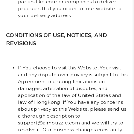
parties like courier companies to deliver
products that you order on our website to
your delivery address.
CONDITIONS OF USE, NOTICES, AND
REVISIONS
If You choose to visit this Website, Your visit
and any dispute over privacy is subject to this
Agreement, including limitations on
damages, arbitration of disputes, and
application of the law of United States and
law of Hongkong. If You have any concerns
about privacy at this Website, please send us
a thorough description to
support@aimpuzzle.com and we will try to
resolve it. Our business changes constantly.