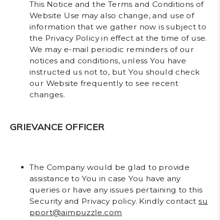
This Notice and the Terms and Conditions of
Website Use may also change, and use of
information that we gather now is subject to
the Privacy Policy in effect at the time of use.
We may e-mail periodic reminders of our
notices and conditions, unless You have
instructed us not to, but You should check
our Website frequently to see recent
changes.
GRIEVANCE OFFICER
The Company would be glad to provide
assistance to You in case You have any
queries or have any issues pertaining to this
Security and Privacy policy. Kindly contact
su
pport@aimpuzzle.com