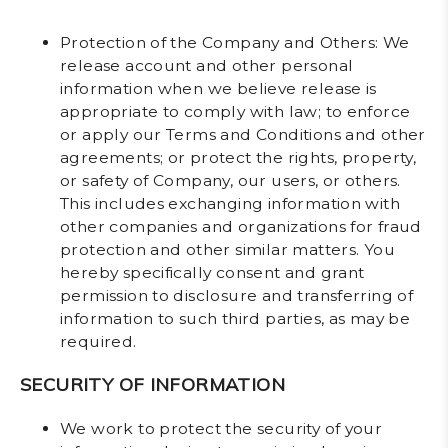
Protection of the Company and Others
: We
release account and other personal
information when we believe release is
appropriate to comply with law; to enforce
or apply our Terms and Conditions and other
agreements; or protect the rights, property,
or safety of Company, our users, or others.
This includes exchanging information with
other companies and organizations for fraud
protection and other similar matters. You
hereby specifically consent and grant
permission to disclosure and transferring of
information to such third parties, as may be
required.
SECURITY OF INFORMATION
We work to protect the security of your