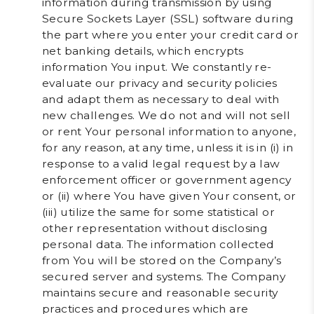
information during transmission by using
Secure Sockets Layer (SSL) software during
the part where you enter your credit card or
net banking details, which encrypts
information You input. We constantly re-
evaluate our privacy and security policies
and adapt them as necessary to deal with
new challenges. We do not and will not sell
or rent Your personal information to anyone,
for any reason, at any time, unless it is in (i) in
response to a valid legal request by a law
enforcement officer or government agency
or (ii) where You have given Your consent, or
(iii) utilize the same for some statistical or
other representation without disclosing
personal data. The information collected
from You will be stored on the Company’s
secured server and systems. The Company
maintains secure and reasonable security
practices and procedures which are