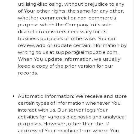
utilising/disclosing, without prejudice to any
of Your other rights, the same for any other,
whether commercial or non-commercial
purpose which the Company in its sole
discretion considers necessary for its
business purposes or otherwise. You can
review, add or update certain information by
writing to us at support@aimpuzzle.com.
When You update information, we usually
keep a copy of the prior version for our
records.
Automatic Information
: We receive and store
certain types of information whenever You
interact with us. Our server logs Your
activities for various diagnostic and analytical
purposes. However, other than the IP
address of Your machine from where You