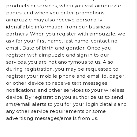
products or services, when you visit aimpuzzle
pages, and when you enter promotions.
aimpuzzle may also receive personally
identifiable information from our business
partners. When you register with aimpuzzle, we
ask for your first name, last name, contact no,
email, Date of birth and gender. Once you
register with aimpuzzle and sign in to our
services, you are not anonymous to us. Also
during registration, you may be requested to
register your mobile phone and email id, pager,
or other device to receive text messages,
notifications, and other services to your wireless
device. By registration you authorize us to send
sms/email alerts to you for your login details and
any other service requirements or some
advertising messages/emails from us.