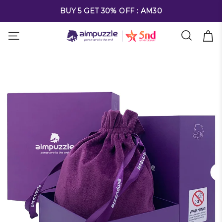
FREE SHIPPING ON ALL ORDERS OVER $69