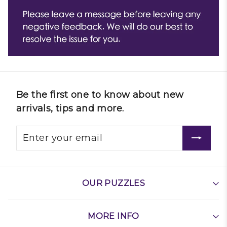
Be the first one to know about new
arrivals, tips and more.
OUR PUZZLES
MORE INFO