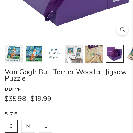
Van Gogh Bull Terrier Wooden Jigsaw
Puzzle
PRICE
$35.98
$19.99
SIZE
S
M
L