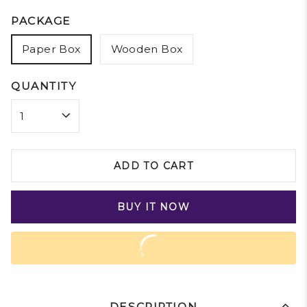
PACKAGE
Paper Box
Wooden Box
QUANTITY
ADD TO CART
BUY IT NOW
DESCRIPTION