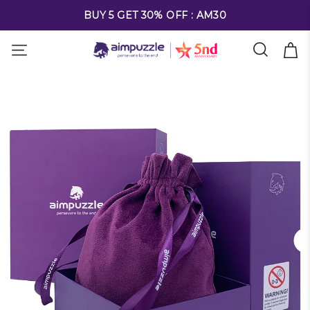
FREE SHIPPING ON ALL ORDERS OVER $69