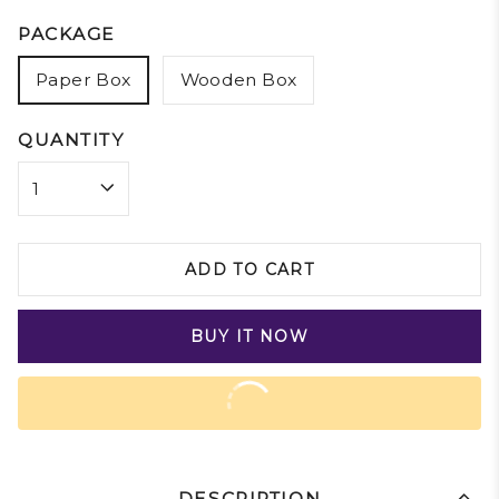
PACKAGE
Paper Box
Wooden Box
QUANTITY
ADD TO CART
BUY IT NOW
DESCRIPTION