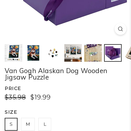
Van Gogh Alaskan Dog Wooden
Jigsaw Puzzle
PRICE
$35.98
$19.99
SIZE
S
M
L