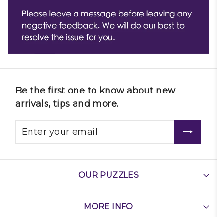
Be the first one to know about new
arrivals, tips and more.
OUR PUZZLES
MORE INFO