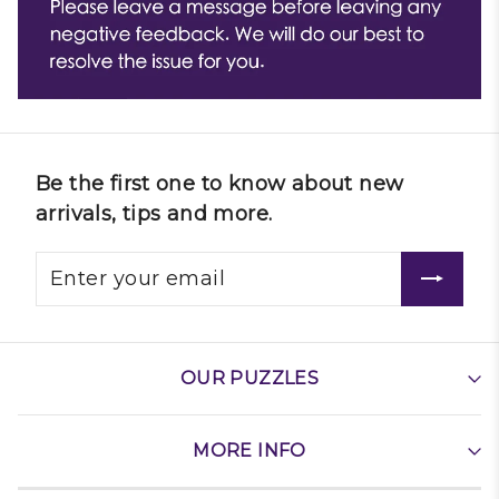
Be the first one to know about new
arrivals, tips and more.
OUR PUZZLES
MORE INFO