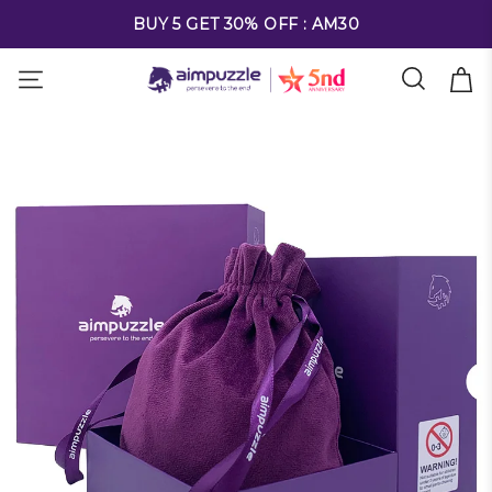
FREE SHIPPING ON ALL ORDERS OVER $69