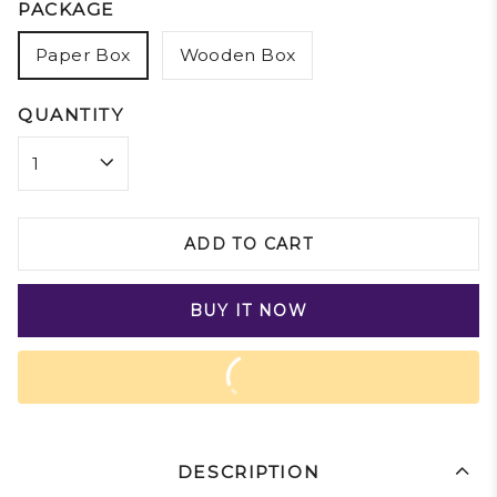
PACKAGE
Paper Box
Wooden Box
QUANTITY
ADD TO CART
BUY IT NOW
DESCRIPTION