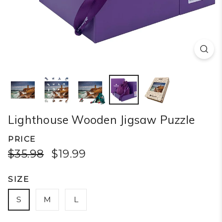
Lighthouse Wooden Jigsaw Puzzle
PRICE
$35.98
$19.99
SIZE
S
M
L