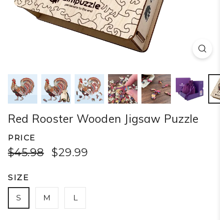
Red Rooster Wooden Jigsaw Puzzle
PRICE
$45.98
$29.99
SIZE
S
M
L