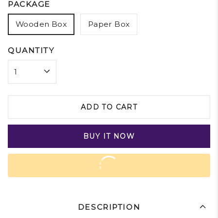
PACKAGE
Wooden Box
Paper Box
QUANTITY
ADD TO CART
BUY IT NOW
DESCRIPTION