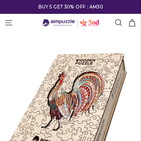
FREE SHIPPING ON ALL ORDERS OVER $69