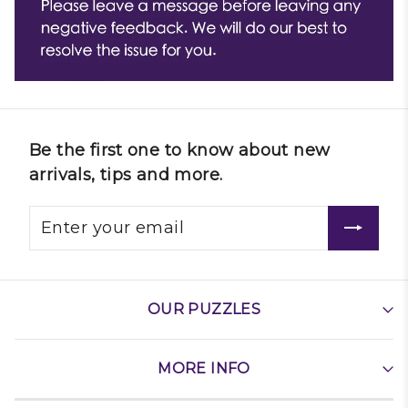
Be the first one to know about new
arrivals, tips and more.
OUR PUZZLES
MORE INFO