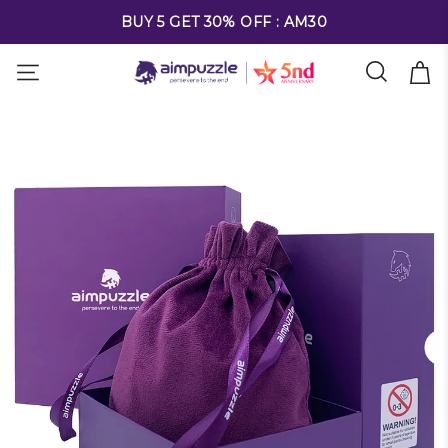
FREE SHIPPING ON ALL ORDERS OVER $69