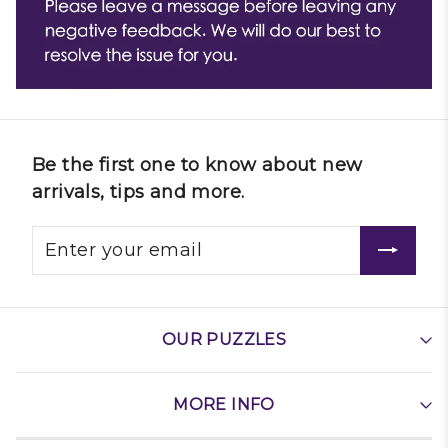
Be the first one to know about new
arrivals, tips and more.
OUR PUZZLES
MORE INFO