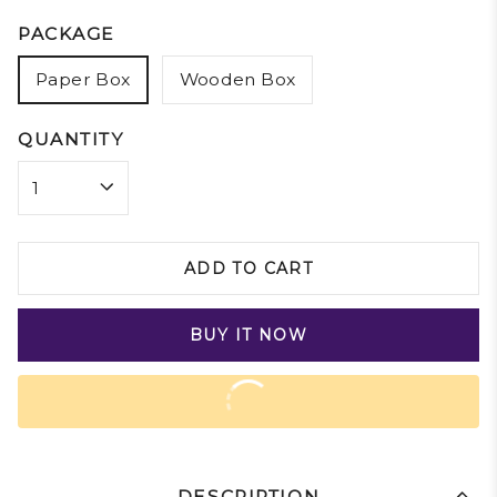
PACKAGE
Paper Box
Wooden Box
QUANTITY
ADD TO CART
BUY IT NOW
DESCRIPTION