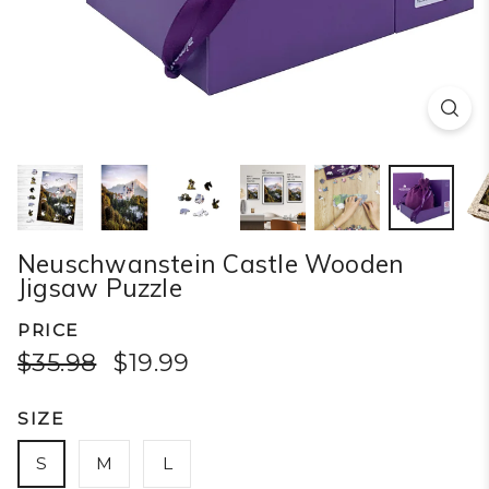
Neuschwanstein Castle Wooden
Jigsaw Puzzle
PRICE
$35.98
$19.99
SIZE
S
M
L