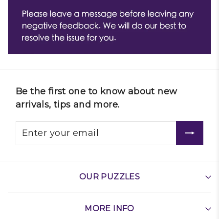
Be the first one to know about new
arrivals, tips and more.
OUR PUZZLES
MORE INFO