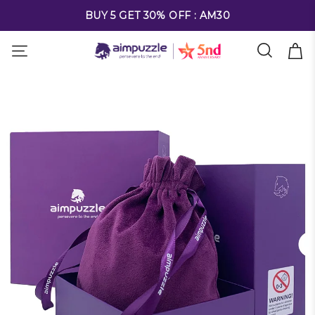
FREE SHIPPING ON ALL ORDERS OVER $69