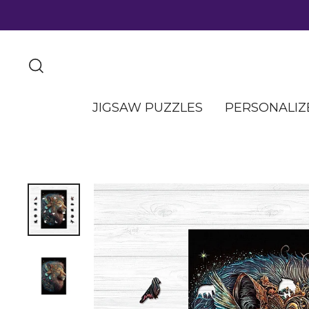
JIGSAW PUZZLES
PERSONALIZ