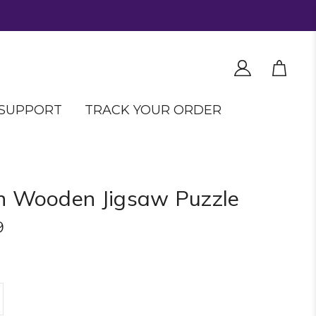
SUPPORT
TRACK YOUR ORDER
n Wooden Jigsaw Puzzle
9