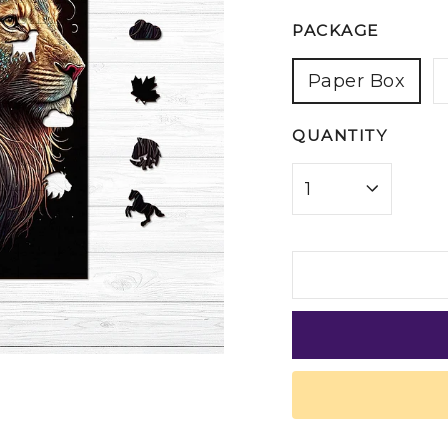
PACKAGE
Paper Box
QUANTITY