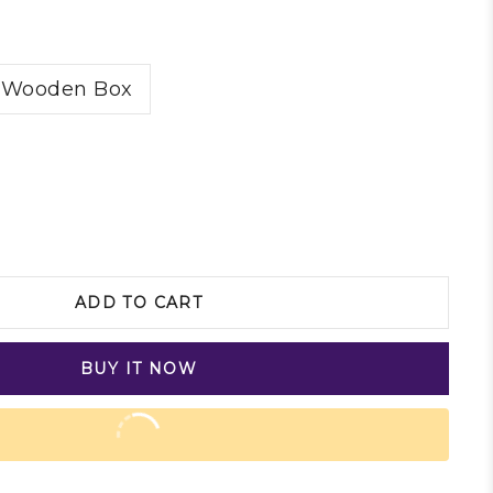
Wooden Box
ADD TO CART
BUY IT NOW