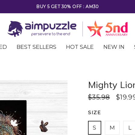
FREE SHIPPING ON ALL ORDERS OVER $69
ED
BEST SELLERS
HOT SALE
NEW IN
Mighty Lio
$35.98
$19.9
SIZE
S
M
L