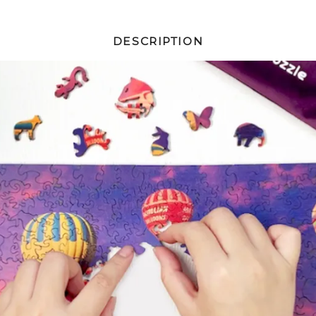
DESCRIPTION