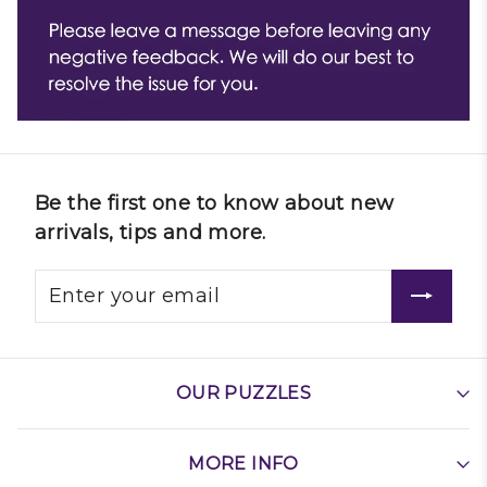
Be the first one to know about new
arrivals, tips and more.
OUR PUZZLES
MORE INFO