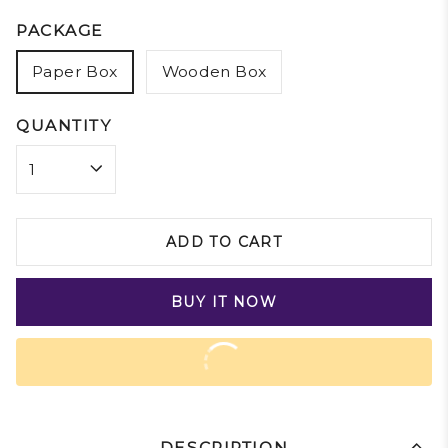
PACKAGE
Paper Box
Wooden Box
QUANTITY
ADD TO CART
BUY IT NOW
DESCRIPTION