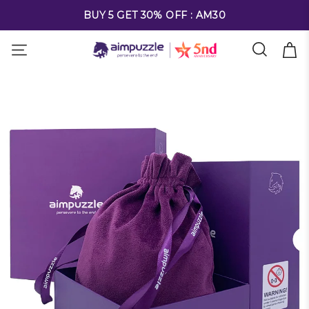
FREE SHIPPING ON ALL ORDERS OVER $69