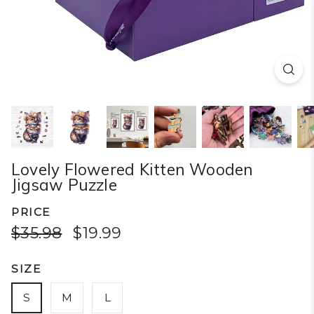
Lovely Flowered Kitten Wooden
Jigsaw Puzzle
PRICE
$35.98
$19.99
SIZE
S
M
L