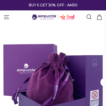
FREE SHIPPING ON ALL ORDERS OVER $69