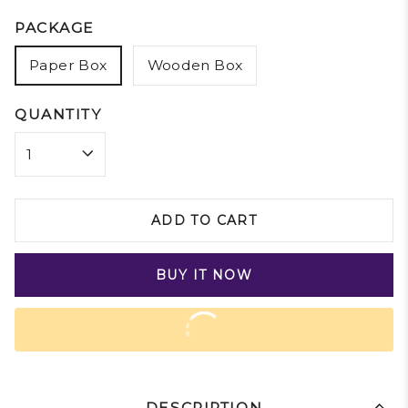
PACKAGE
Paper Box
Wooden Box
QUANTITY
ADD TO CART
BUY IT NOW
DESCRIPTION