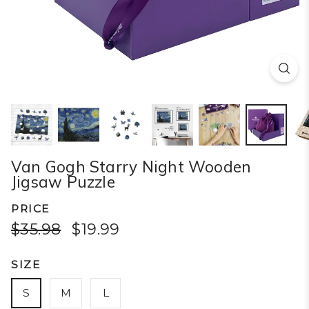
Van Gogh Starry Night Wooden
Jigsaw Puzzle
PRICE
$35.98
$19.99
SIZE
S
M
L