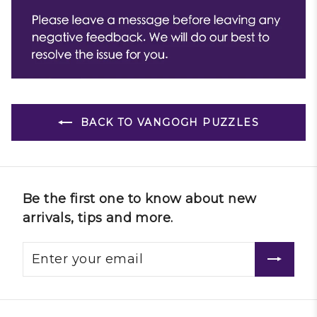
BACK TO VANGOGH PUZZLES
Be the first one to know about new
arrivals, tips and more.