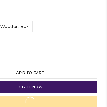
Wooden Box
ADD TO CART
BUY IT NOW