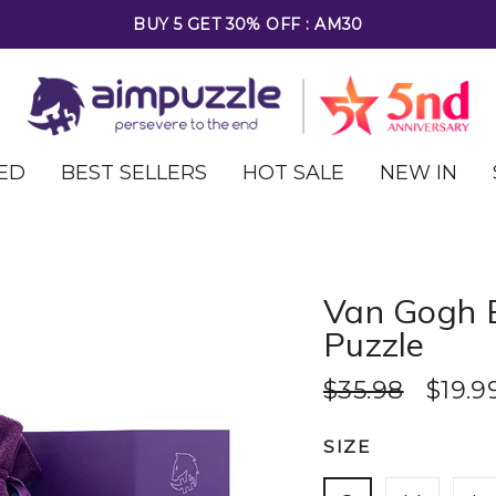
FREE SHIPPING ON ALL ORDERS OVER $69
ED
BEST SELLERS
HOT SALE
NEW IN
Van Gogh 
Puzzle
$35.98
$19.9
SIZE