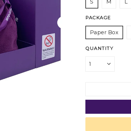
S
M
L
PACKAGE
Paper Box
QUANTITY