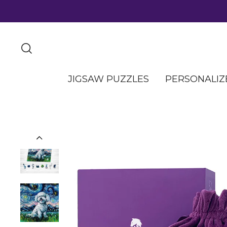
JIGSAW PUZZLES
PERSONALIZ