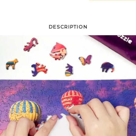
DESCRIPTION