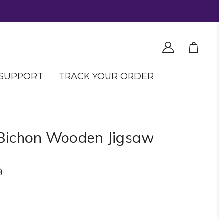
SUPPORT
TRACK YOUR ORDER
Bichon Wooden Jigsaw
9