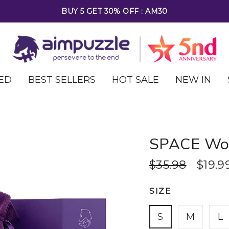
FREE SHIPPING ON ALL ORDERS OVER $69
ED
BEST SELLERS
HOT SALE
NEW IN
SPACE Woo
$35.98
$19.9
SIZE
S
M
L