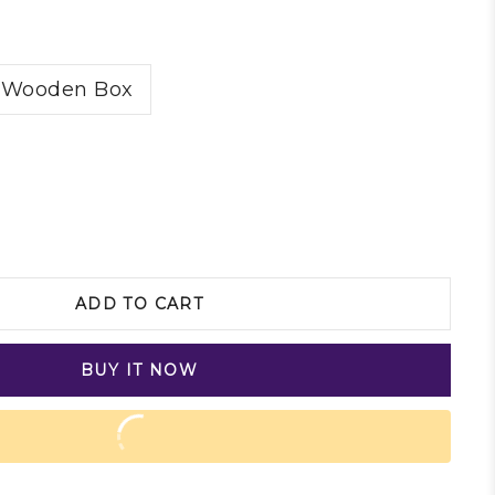
Wooden Box
ADD TO CART
BUY IT NOW