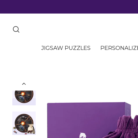
JIGSAW PUZZLES
PERSONALIZ