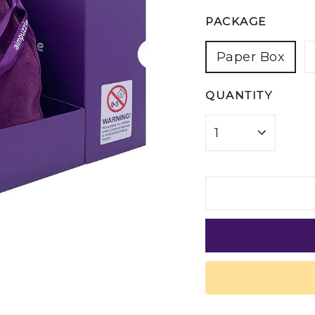
PACKAGE
Paper Box
QUANTITY