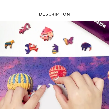
DESCRIPTION