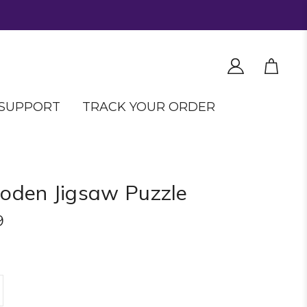
SUPPORT
TRACK YOUR ORDER
den Jigsaw Puzzle
9