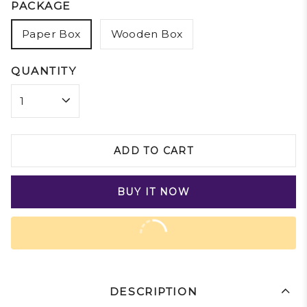
PACKAGE
Paper Box
Wooden Box
QUANTITY
ADD TO CART
BUY IT NOW
DESCRIPTION