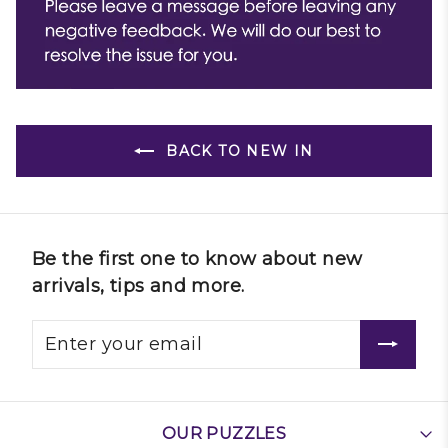
BACK TO NEW IN
Be the first one to know about new
arrivals, tips and more.
OUR PUZZLES