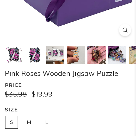
Pink Roses Wooden Jigsaw Puzzle
PRICE
$35.98
$19.99
SIZE
S
M
L