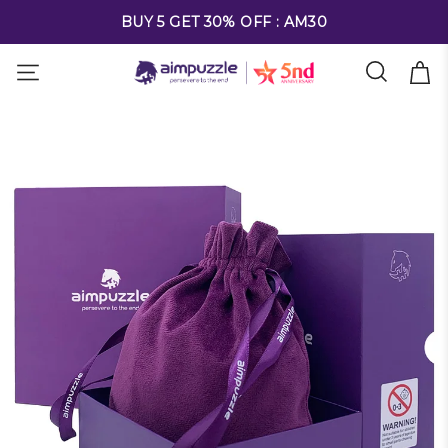
FREE SHIPPING ON ALL ORDERS OVER $69