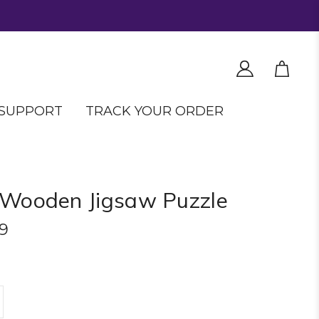
SUPPORT
TRACK YOUR ORDER
 Wooden Jigsaw Puzzle
9