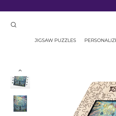
JIGSAW PUZZLES
PERSONALIZ