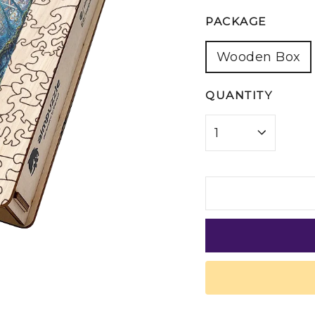
PACKAGE
Wooden Box
QUANTITY