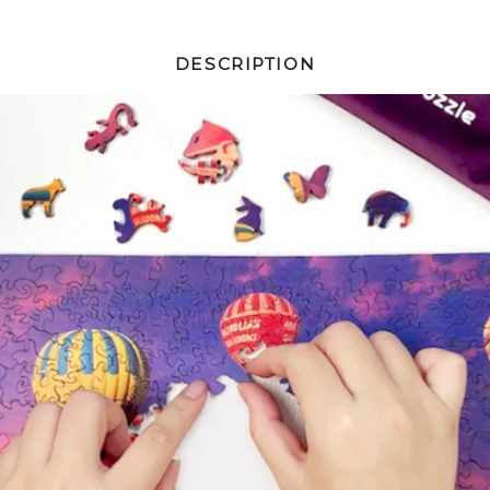
DESCRIPTION