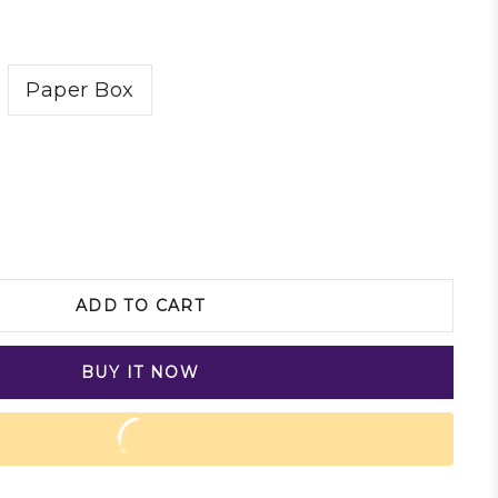
Paper Box
ADD TO CART
BUY IT NOW