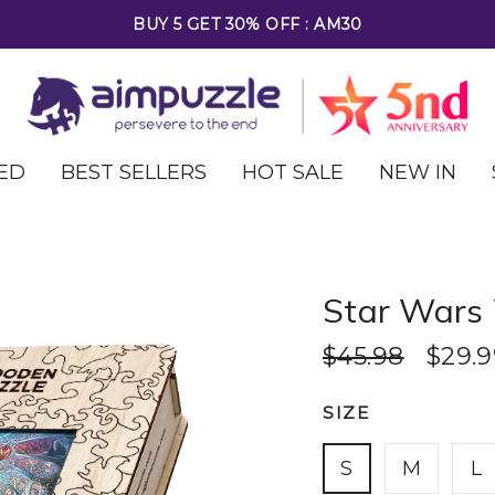
FREE SHIPPING ON ALL ORDERS OVER $69
ED
BEST SELLERS
HOT SALE
NEW IN
Star Wars
$45.98
$29.9
SIZE
S
M
L