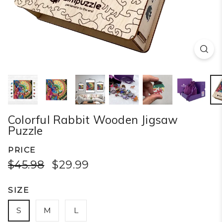
Colorful Rabbit Wooden Jigsaw
Puzzle
PRICE
$45.98
$29.99
SIZE
S
M
L