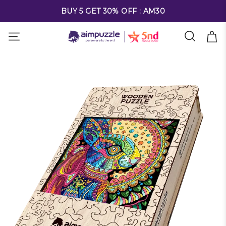
FREE SHIPPING ON ALL ORDERS OVER $69