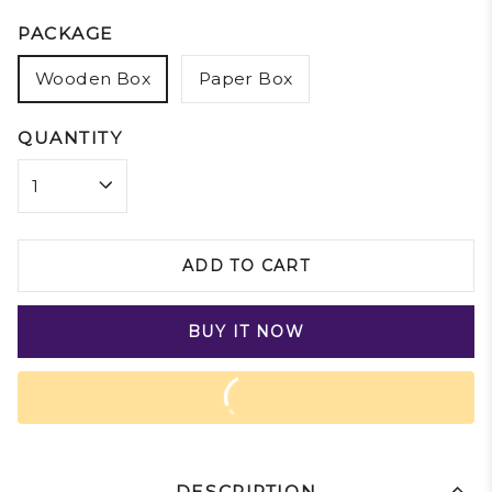
PACKAGE
Wooden Box
Paper Box
QUANTITY
ADD TO CART
BUY IT NOW
DESCRIPTION