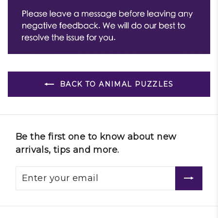
BACK TO ANIMAL PUZZLES
Be the first one to know about new
arrivals, tips and more.