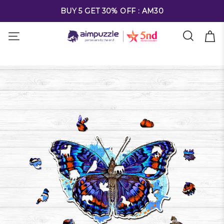
FREE SHIPPING ON ALL ORDERS OVER $69