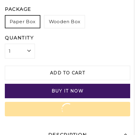
PACKAGE
Paper Box
Wooden Box
QUANTITY
ADD TO CART
BUY IT NOW
DESCRIPTION