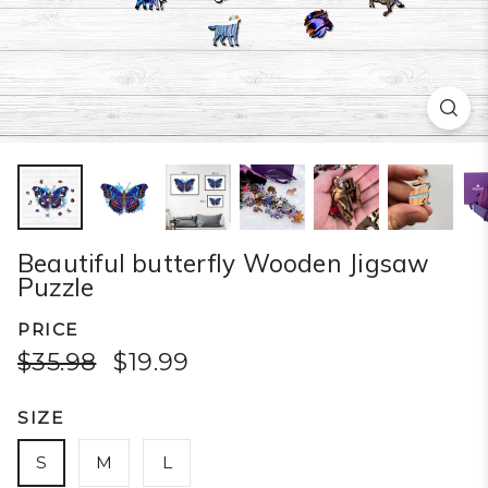
Beautiful butterfly Wooden Jigsaw
Puzzle
PRICE
$35.98
$19.99
SIZE
S
M
L