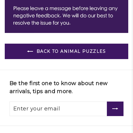
BACK TO ANIMAL PUZZLES
Be the first one to know about new
arrivals, tips and more.